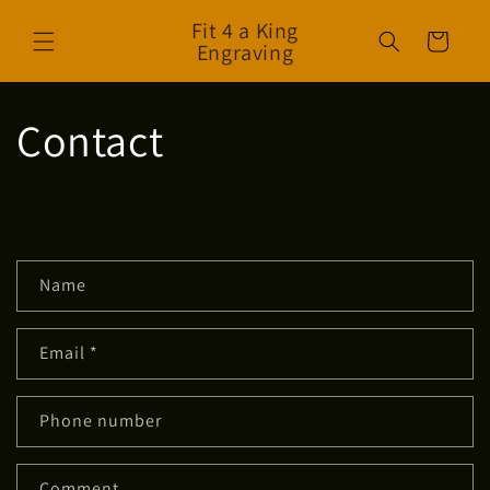
Skip to
Fit 4 a King
content
Cart
Engraving
Contact
C
Name
o
n
Email
*
t
a
c
Phone number
t
f
Comment