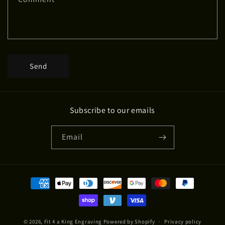
o
r
m
Send
Subscribe to our emails
Email
Payment
methods
© 2026,
Fit 4 a King Engraving
Powered by Shopify
Privacy policy